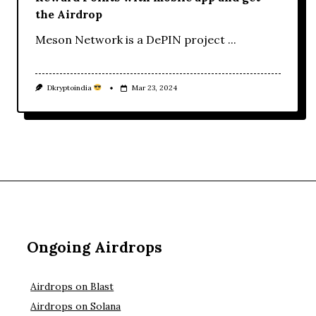
the Airdrop
Meson Network is a DePIN project
...
Dkryptoindia
Mar 23, 2024
Ongoing Airdrops
Airdrops on Blast
Airdrops on Solana