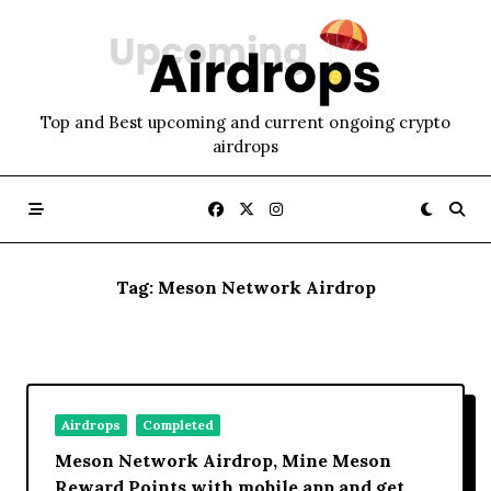
Skip
to
content
Top and Best upcoming and current ongoing crypto
airdrops
Tag:
Meson Network Airdrop
Airdrops
Completed
Meson Network Airdrop, Mine Meson
Reward Points with mobile app and get