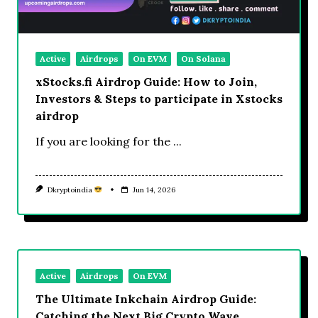
Active
Airdrops
On EVM
On Solana
xStocks.fi Airdrop Guide: How to Join,
Investors & Steps to participate in Xstocks
airdrop
If you are looking for the
...
Dkryptoindia
Jun 14, 2026
Active
Airdrops
On EVM
The Ultimate Inkchain Airdrop Guide:
Catching the Next Big Crypto Wave