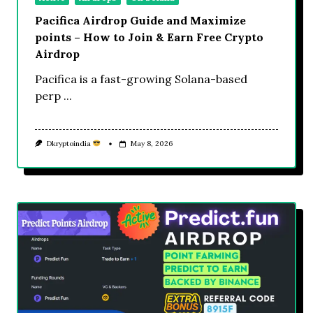
Pacifica Airdrop Guide and Maximize
points – How to Join & Earn Free Crypto
Airdrop
Pacifica is a fast-growing Solana-based
perp
...
Dkryptoindia
May 8, 2026