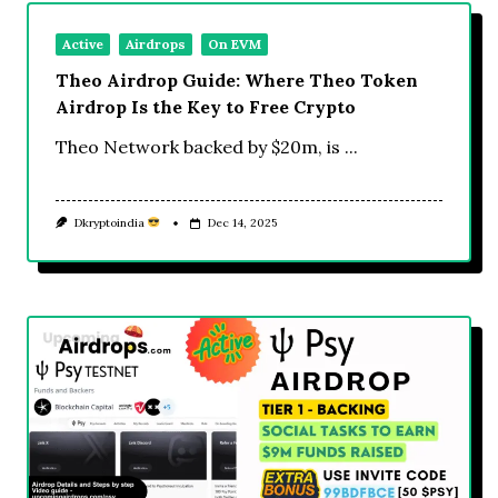
Active
Airdrops
On EVM
Theo Airdrop Guide: Where Theo Token
Airdrop Is the Key to Free Crypto
Theo Network backed by $20m, is
...
Dkryptoindia
Dec 14, 2025