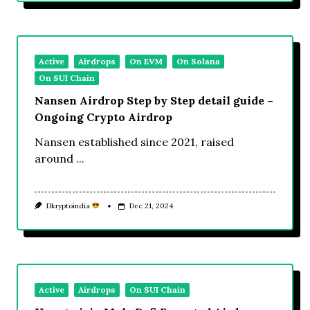
Active
Airdrops
On EVM
On Solana
On SUI Chain
Nansen Airdrop Step by Step detail guide –
Ongoing Crypto Airdrop
Nansen established since 2021, raised
around
...
Dkryptoindia
Dec 21, 2024
Active
Airdrops
On SUI Chain