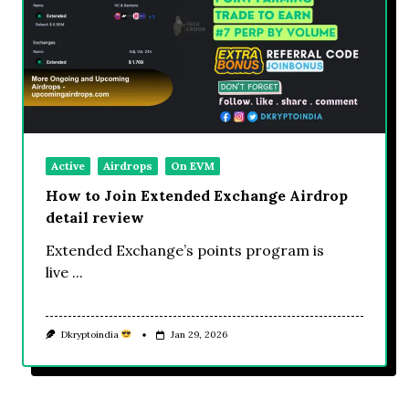
Active
Airdrops
On EVM
How to Join Extended Exchange Airdrop
detail review
Extended Exchange’s points program is
live
...
Dkryptoindia
Jan 29, 2026