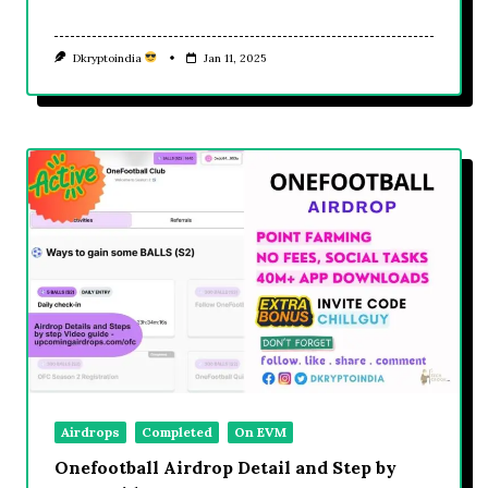
Dkryptoindia
Jan 11, 2025
Airdrops
Completed
On EVM
Onefootball Airdrop Detail and Step by