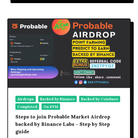
Airdrop
Step
By
Step
Details,
Review,
Claim
Details
Airdrops
Backed by Binance
Backed by Coinbase
Completed
On EVM
Steps to join Probable Market Airdrop
backed by Binance Labs – Step by Step
guide