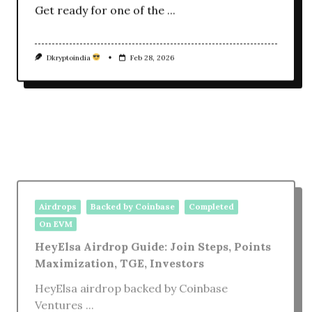
Get ready for one of the
...
Dkryptoindia
Feb 28, 2026
Airdrops
Backed by Coinbase
Completed
On EVM
HeyElsa Airdrop Guide: Join Steps, Points
Maximization, TGE, Investors
HeyElsa airdrop backed by Coinbase
Ventures
...
Dkryptoindia
Oct 2, 2025