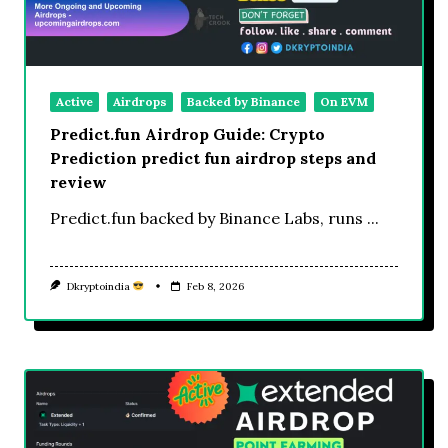
Active
Airdrops
Backed by Binance
On EVM
Predict.fun Airdrop Guide: Crypto
Prediction predict fun airdrop steps and
review
Predict.fun backed by Binance Labs, runs
...
Dkryptoindia
Feb 8, 2026