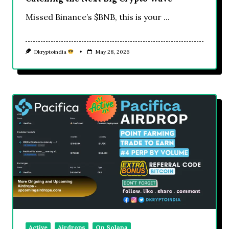
Missed Binance’s $BNB, this is your
...
Dkryptoindia
May 28, 2026
Active
Airdrops
On Solana