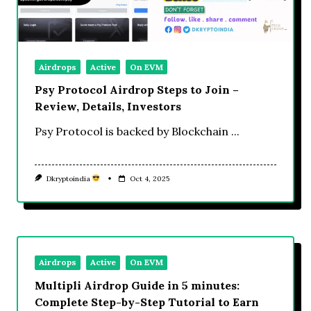
Airdrops
Active
On EVM
Psy Protocol Airdrop Steps to Join –
Review, Details, Investors
Psy Protocol is backed by Blockchain
...
Dkryptoindia
Oct 4, 2025
Airdrops
Active
On EVM
Multipli Airdrop Guide in 5 minutes:
Complete Step-by-Step Tutorial to Earn