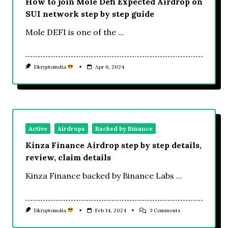
How to join Mole Defi Expected Airdrop on
SUI network step by step guide
Mole DEFI is one of the
...
Dkryptoindia
Apr 6, 2024
Active
Airdrops
Backed by Binance
Kinza Finance Airdrop step by step details,
review, claim details
Kinza Finance backed by Binance Labs
...
On
Dkryptoindia
Feb 14, 2024
3 Comments
Kinza
Finance