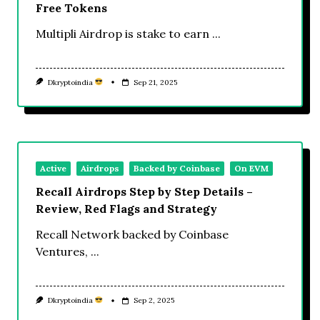
Free Tokens
Multipli Airdrop is stake to earn
...
Dkryptoindia
Sep 21, 2025
Active
Airdrops
Backed by Coinbase
On EVM
Recall Airdrops Step by Step Details –
Review, Red Flags and Strategy
Recall Network backed by Coinbase
Ventures,
...
Dkryptoindia
Sep 2, 2025