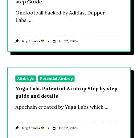
step Guide
Onefootball backed by Adidas, Dapper
Labs,
...
Dkryptoindia
Dec 22, 2024
Airdrops
Potential Airdrop
Yuga Labs Potential Airdrop Step by step
guide and details
Apechain created by Yuga Labs which
...
Dkryptoindia
Dec 22, 2024