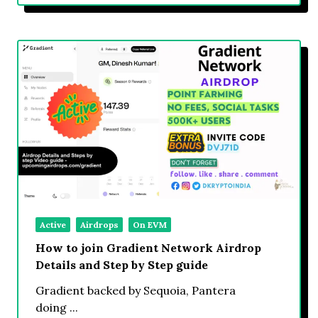
Active
Airdrops
On EVM
How to join Gradient Network Airdrop
Details and Step by Step guide
Gradient backed by Sequoia, Pantera
doing
...