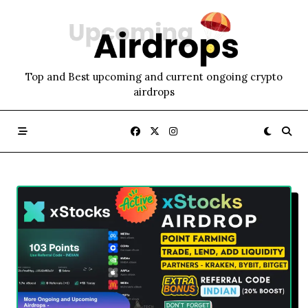
Skip
to
content
Top and Best upcoming and current ongoing crypto
airdrops