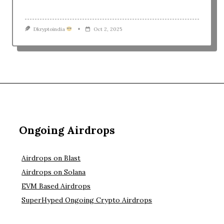
1
2
3
4
5
Ongoing Airdrops
Airdrops on Blast
Airdrops on Solana
EVM Based Airdrops
SuperHyped Ongoing Crypto Airdrops