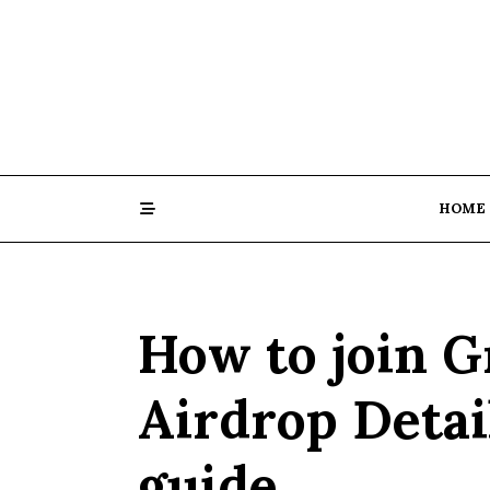
Skip
to
content
HOME
How to join 
Airdrop Detai
guide