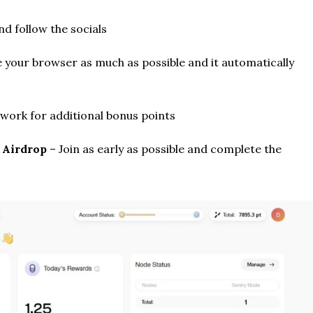
d follow the socials
 your browser as much as possible and it automatically
twork for additional bonus points
t Airdrop
– Join as early as possible and complete the