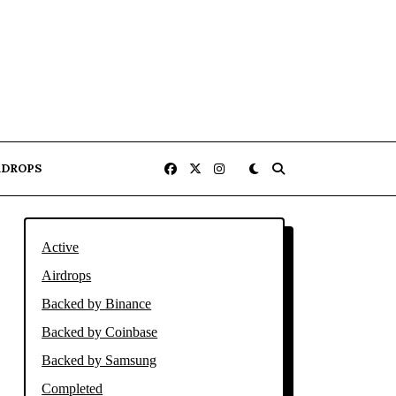
RDROPS
Active
Airdrops
Backed by Binance
Backed by Coinbase
Backed by Samsung
Completed