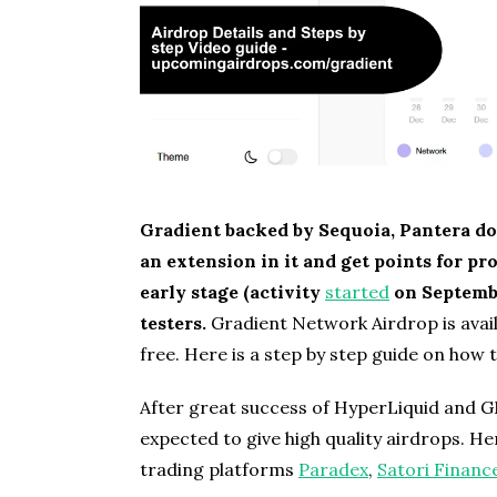
Gradient backed by Sequoia, Pantera do
an extension in it and get points for p
early stage (activity
started
on Septembe
testers.
Gradient Network Airdrop is availa
free. Here is a step by step guide on how 
After great success of HyperLiquid and G
expected to give high quality airdrops. He
trading platforms
Paradex
,
Satori Financ