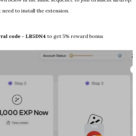
st need to install the extension.
ral code – LR5DN4
to get 5% reward bonus