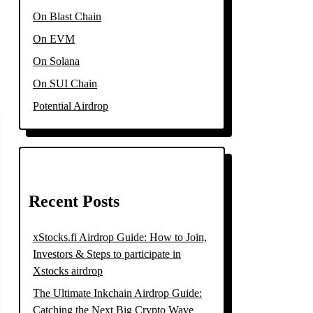
On Blast Chain
On EVM
On Solana
On SUI Chain
Potential Airdrop
Recent Posts
xStocks.fi Airdrop Guide: How to Join,
Investors & Steps to participate in
Xstocks airdrop
The Ultimate Inkchain Airdrop Guide:
Catching the Next Big Crypto Wave