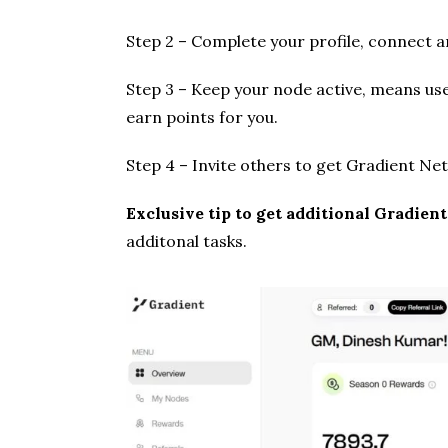
Step 2 – Complete your profile, connect an
Step 3 – Keep your node active, means use
earn points for you.
Step 4 – Invite others to get Gradient Ne
Exclusive tip to get additional Gradien
additonal tasks.