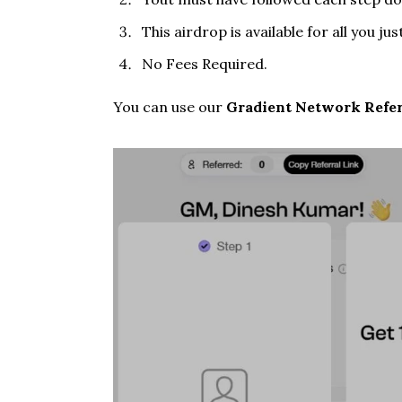
This airdrop is available for all you ju
No Fees Required.
You can use our
Gradient Network Refer