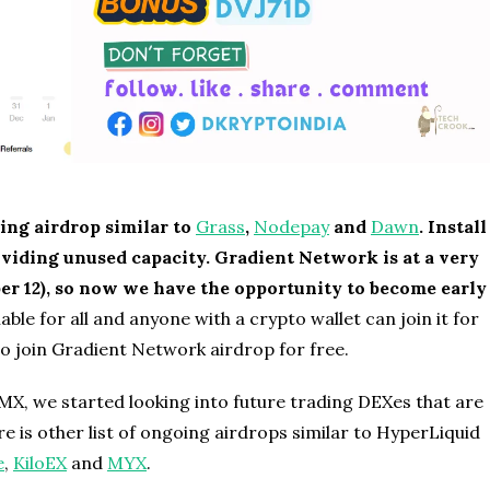
ing airdrop similar to
Grass
,
Nodepay
and
Dawn
. Install
roviding unused capacity. Gradient Network is at a very
r 12), so now we have the opportunity to become early
ble for all and anyone with a crypto wallet can join it for
to join Gradient Network airdrop for free.
MX, we started looking into future trading DEXes that are
re is other list of ongoing airdrops similar to HyperLiquid
e
,
KiloEX
and
MYX
.