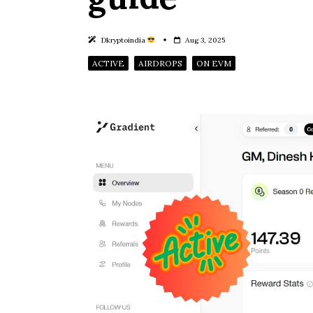
Dkryptoindia
Aug 3, 2025
ACTIVE
AIRDROPS
ON EVM