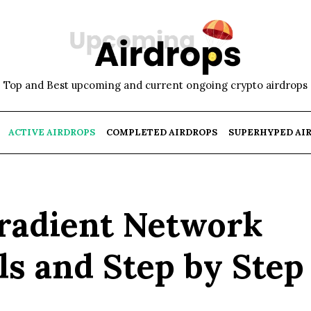
Top and Best upcoming and current ongoing crypto airdrops
ACTIVE AIRDROPS
COMPLETED AIRDROPS
SUPERHYPED AI
Gradient Network
ls and Step by Step