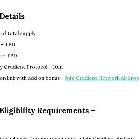
Details
of total supply
 – TBD
te – TBD
by Gradient Protocol – 10m+
on link with add on bonus –
Join Gradient Network Airdro
ligibility Requirements –
wn below in the same sequence to join Gradient airdrop.