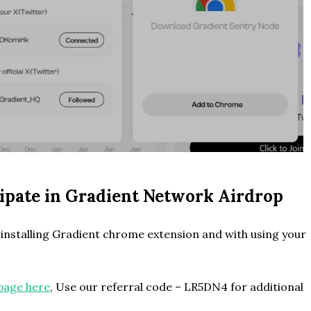
icipate in Gradient Network Airdrop
nstalling Gradient chrome extension and with using your
page here
, Use our referral code – LR5DN4 for additional