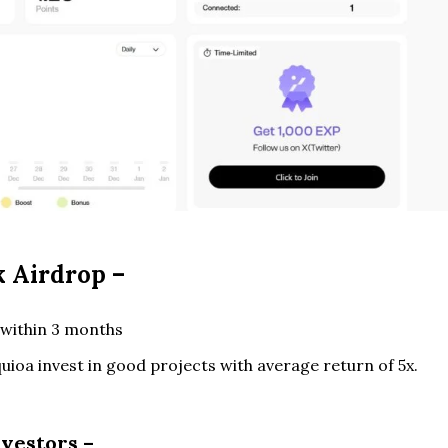
 Airdrop –
within 3 months
uioa invest in good projects with average return of 5x.
nvestors –