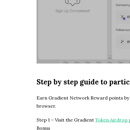
Step by step guide to part
Earn Gradient Network Reward points by i
browser.
Step 1 – Visit the Gradient
Token Airdrop 
Bonus