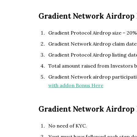
Gradient Network Airdrop 
Gradient Protocol Airdrop size – 20% 
Gradient Network Airdrop claim date
Gradient Protocol Airdrop listing da
Total amount raised from Investors 
Gradient Network airdrop participati
with addon Bonus Here
Gradient Network Airdrop E
No need of KYC.
Yout must have followed each step do