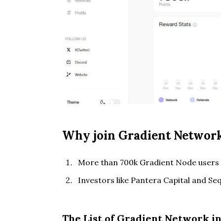
Why join Gradient Network
More than 700k Gradient Node users 
Investors like Pantera Capital and Seq
The List of Gradient Network i