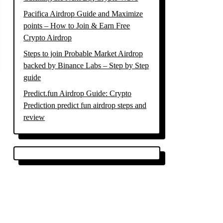
Pacifica Airdrop Guide and Maximize
points – How to Join & Earn Free
Crypto Airdrop
Steps to join Probable Market Airdrop
backed by Binance Labs – Step by Step
guide
Predict.fun Airdrop Guide: Crypto
Prediction predict fun airdrop steps and
review