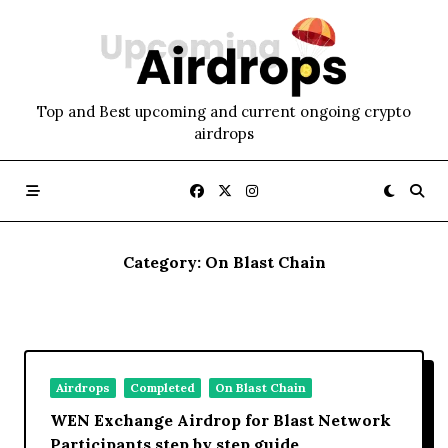
Skip
to
content
Top and Best upcoming and current ongoing crypto
airdrops
Category:
On Blast Chain
Airdrops
Completed
On Blast Chain
WEN Exchange Airdrop for Blast Network
Participants step by step guide