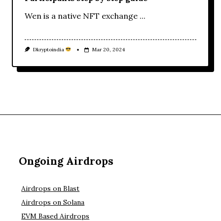
Wen is a native NFT exchange
...
Dkryptoindia
Mar 20, 2024
Ongoing Airdrops
Airdrops on Blast
Airdrops on Solana
EVM Based Airdrops