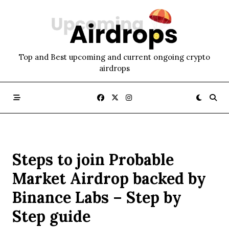
Skip
to
content
Top and Best upcoming and current ongoing crypto
airdrops
Steps to join Probable
Market Airdrop backed by
Binance Labs – Step by
Step guide