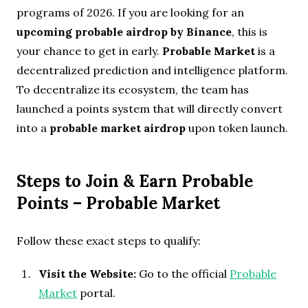
programs of 2026. If you are looking for an
upcoming probable airdrop by Binance
, this is
your chance to get in early.
Probable Market
is a
decentralized prediction and intelligence platform.
To decentralize its ecosystem, the team has
launched a points system that will directly convert
into a
probable market airdrop
upon token launch.
Steps to Join & Earn Probable
Points
– Probable Market
Follow these exact steps to qualify:
Visit the Website:
Go to the official
Probable
Market
portal.