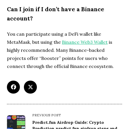
Can I join if I don’t have a Binance
account?
You can participate using a DeFi wallet like
MetaMask, but using the
Binance Web3 Wallet
is
highly recommended. Many Binance-backed
projects offer “Booster” points for users who
connect through the official Binance ecosystem.
<span
PREVIOUS POST
class="nav-
Predict.fun Airdrop Guide: Crypto
subtitle
Prediction predict fun airdrop steps and