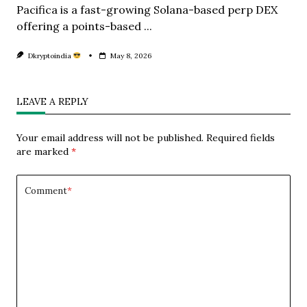
Pacifica is a fast-growing Solana-based perp DEX
offering a points-based
...
Dkryptoindia
May 8, 2026
LEAVE A REPLY
Your email address will not be published.
Required fields
are marked
*
Comment
*