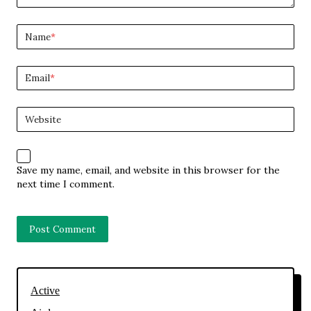
Name
*
Email
*
Website
Save my name, email, and website in this browser for the
next time I comment.
Active