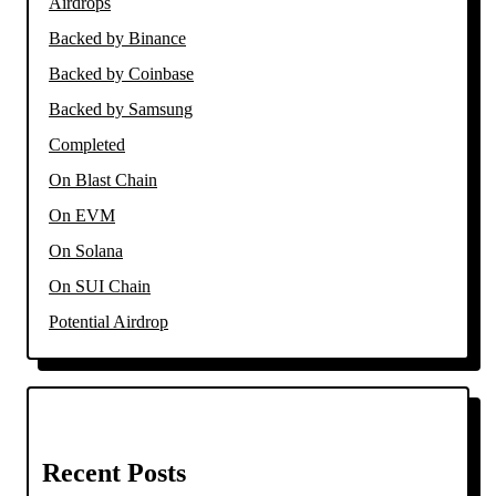
Airdrops
Backed by Binance
Backed by Coinbase
Backed by Samsung
Completed
On Blast Chain
On EVM
On Solana
On SUI Chain
Potential Airdrop
Recent Posts