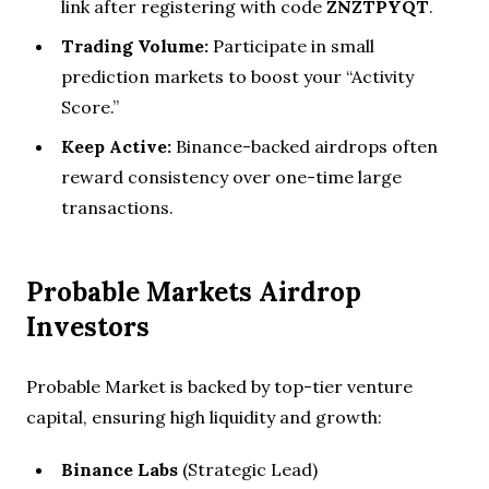
link after registering with code
ZNZTPYQT
.
Trading Volume:
Participate in small
prediction markets to boost your “Activity
Score.”
Keep Active:
Binance-backed airdrops often
reward consistency over one-time large
transactions.
Probable Markets Airdrop
Investors
Probable Market is backed by top-tier venture
capital, ensuring high liquidity and growth:
Binance Labs
(Strategic Lead)