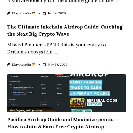
If you are looking for the ultimate guide on the
...
Dkryptoindia
Jun 14, 2026
The Ultimate Inkchain Airdrop Guide: Catching
the Next Big Crypto Wave
Missed Binance’s $BNB, this is your entry to
Kraken’s ecosystem.
...
Dkryptoindia
May 28, 2026
Pacifica Airdrop Guide and Maximize points –
How to Join & Earn Free Crypto Airdrop