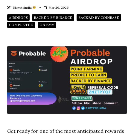
Dkryptoindia
Mar 20, 2026
AIRDROPS
BACKED BY BINANCE
BACKED BY COINBASE
COMPLETED
ON EVM
Get ready for one of the most anticipated rewards