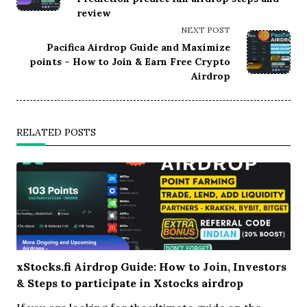
review
screen-
reader-
NEXT POST
text">Page</span>
Pacifica Airdrop Guide and Maximize
points – How to Join & Earn Free Crypto
Airdrop
RELATED POSTS
xStocks.fi Airdrop Guide: How to Join, Investors
& Steps to participate in Xstocks airdrop