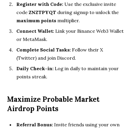
Register with Code:
Use the exclusive invite
code
ZNZTPYQT
during signup to unlock the
maximum points
multiplier.
Connect Wallet:
Link your Binance Web3 Wallet
or MetaMask.
Complete Social Tasks:
Follow their X
(Twitter) and join Discord.
Daily Check-in:
Log in daily to maintain your
points streak.
Maximize Probable Market
Airdrop Points
Referral Bonus:
Invite friends using your own