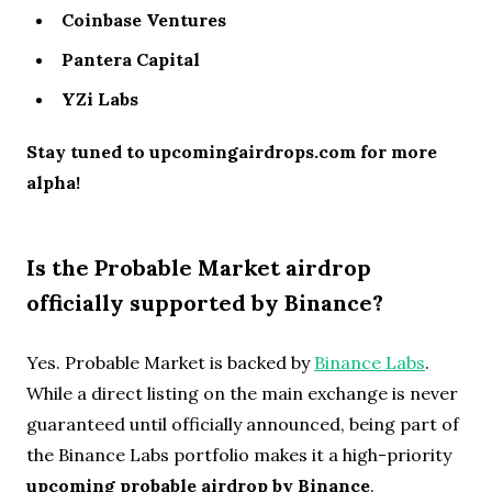
Coinbase Ventures
Pantera Capital
YZi Labs
Stay tuned to upcomingairdrops.com for more
alpha!
Is the Probable Market airdrop
officially supported by Binance?
Yes. Probable Market is backed by
Binance Labs
.
While a direct listing on the main exchange is never
guaranteed until officially announced, being part of
the Binance Labs portfolio makes it a high-priority
upcoming probable airdrop by Binance
.