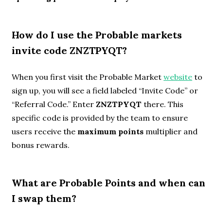
How do I use the Probable markets
invite code ZNZTPYQT?
When you first visit the Probable Market
website
to
sign up, you will see a field labeled “Invite Code” or
“Referral Code.” Enter
ZNZTPYQT
there. This
specific code is provided by the team to ensure
users receive the
maximum points
multiplier and
bonus rewards.
What are Probable Points and when can
I swap them?