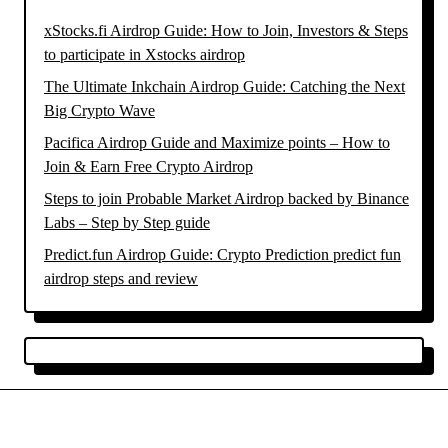
xStocks.fi Airdrop Guide: How to Join, Investors & Steps
to participate in Xstocks airdrop
The Ultimate Inkchain Airdrop Guide: Catching the Next
Big Crypto Wave
Pacifica Airdrop Guide and Maximize points – How to
Join & Earn Free Crypto Airdrop
Steps to join Probable Market Airdrop backed by Binance
Labs – Step by Step guide
Predict.fun Airdrop Guide: Crypto Prediction predict fun
airdrop steps and review