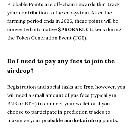
Probable Points are off-chain rewards that track
your contribution to the ecosystem. After the
farming period ends in 2026, these points will be
converted into native
$PROBABLE
tokens during
the Token Generation Event (TGE).
Do I need to pay any fees to join the
airdrop?
Registration and social tasks are
free
. however, you
will need a small amount of gas fees (typically in
BNB or ETH) to connect your wallet or if you
choose to participate in prediction trades to
maximize your
probable market airdrop
points.