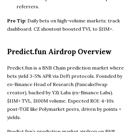
referrers.
Pro Tip:
Daily bets on high-volume markets; track
dashboard. CZ shoutout boosted TVL to $11M+.
Predict.fun Airdrop Overview
Predict.fun is a BNB Chain prediction market where
bets yield 3-5% APR via DeFi protocols. Founded by
ex-Binance Head of Research (PancakeSwap
creator), backed by YZi Labs (ex-Binance Labs).
$11M+ TVL, $100M volume. Expected ROI: 4-10x
post-TGE like Polymarket peers, driven by points +
yields.
Predict.fun’s prediction market airdrop on BNB