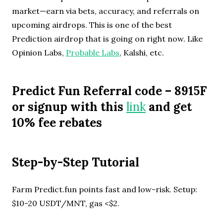
market—earn via bets, accuracy, and referrals on
upcoming airdrops. This is one of the best
Prediction airdrop that is going on right now. Like
Opinion Labs,
Probable Labs
, Kalshi, etc.
Predict Fun Referral code – 8915F
or signup with this
link
and get
10% fee rebates
Step-by-Step Tutorial
Farm Predict.fun points fast and low-risk. Setup:
$10-20 USDT/MNT, gas <$2.