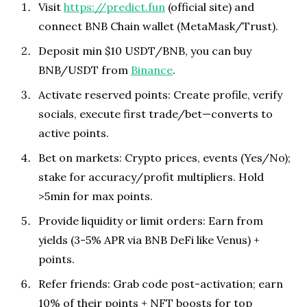
Visit
https://predict.fun
(official site) and
connect BNB Chain wallet (MetaMask/Trust).
Deposit min $10 USDT/BNB, you can buy
BNB/USDT from
Binance
.
Activate reserved points: Create profile, verify
socials, execute first trade/bet—converts to
active points.
Bet on markets: Crypto prices, events (Yes/No);
stake for accuracy/profit multipliers. Hold
>5min for max points.
Provide liquidity or limit orders: Earn from
yields (3-5% APR via BNB DeFi like Venus) +
points.
Refer friends: Grab code post-activation; earn
10% of their points + NFT boosts for top