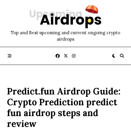
Skip
to
content
Top and Best upcoming and current ongoing crypto
airdrops
Predict.fun Airdrop Guide:
Crypto Prediction predict
fun airdrop steps and
review