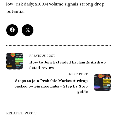
low-risk daily; $100M volume signals strong drop
potential.
<span
PREVIOUS POST
class="nav-
How to Join Extended Exchange Airdrop
subtitle
detail review
screen-
NEXT POST
reader-
Steps to join Probable Market Airdrop
text">Page</span>
backed by Binance Labs – Step by Step
guide
RELATED POSTS