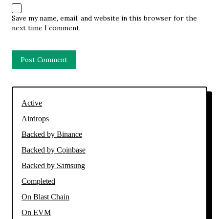
Save my name, email, and website in this browser for the
next time I comment.
Active
Airdrops
Backed by Binance
Backed by Coinbase
Backed by Samsung
Completed
On Blast Chain
On EVM