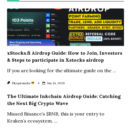
xStocks.fi Airdrop Guide: How to Join, Investors
& Steps to participate in Xstocks airdrop
If you are looking for the ultimate guide on the
...
Dkryptoindia
Jun 14, 2026
The Ultimate Inkchain Airdrop Guide: Catching
the Next Big Crypto Wave
Missed Binance’s $BNB, this is your entry to
Kraken’s ecosystem.
...