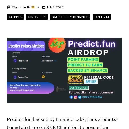
Dkryptoindia
Feb 8, 2026
ACTIVE
AIRDROPS
BACKED BY BINANCE
ON EVM
Predict.fun backed by Binance Labs, runs a points-
based airdrop on BNB Chain for its prediction