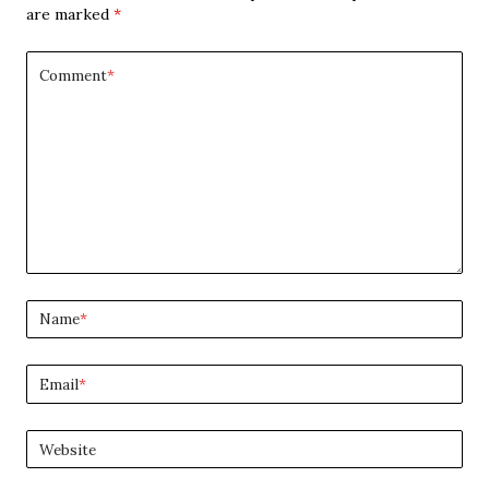
are marked
*
Comment
*
Name
*
Email
*
Website