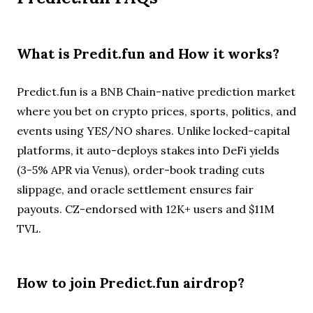
What is Predit.fun and How it works?
Predict.fun is a BNB Chain-native prediction market
where you bet on crypto prices, sports, politics, and
events using YES/NO shares. Unlike locked-capital
platforms, it auto-deploys stakes into DeFi yields
(3-5% APR via Venus), order-book trading cuts
slippage, and oracle settlement ensures fair
payouts. CZ-endorsed with 12K+ users and $11M
TVL.
How to join Predict.fun airdrop?