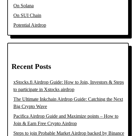
On Solana
On SUI Chain
Potential Airdrop
Recent Posts
xStocks.fi Airdrop Guide: How to Join, Investors & Steps
to participate in Xstocks airdrop
The Ultimate Inkchain Airdrop Guide: Catching the Next
Big Crypto Wave
Pacifica Airdrop Guide and Maximize points – How to
Join & Earn Free Crypto Airdrop
Steps to join Probable Market Airdrop backed by Binance