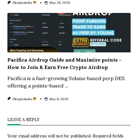
Dkryptoindia
May 28, 2026
Pacifica Airdrop Guide and Maximize points –
How to Join & Earn Free Crypto Airdrop
Pacifica is a fast-growing Solana-based perp DEX
offering a points-based
...
Dkryptoindia
May 8, 2026
LEAVE A REPLY
Your email address will not be published.
Required fields