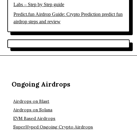
Labs – Step by Step guide
Predict.fun Airdrop Guide: Crypto Prediction predict fun
airdrop steps and review
Ongoing Airdrops
Airdrops on Blast
Airdrops on Solana
EVM Based Airdrops
SuperHyped Ongoing Crypto Airdrops