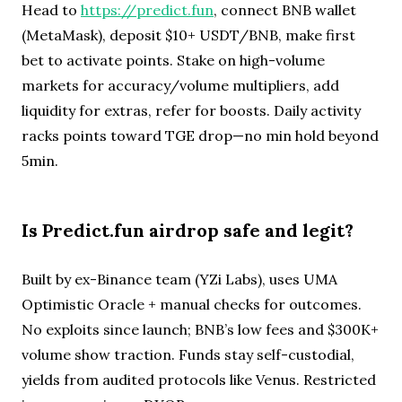
Head to
https://predict.fun
, connect BNB wallet
(MetaMask), deposit $10+ USDT/BNB, make first
bet to activate points. Stake on high-volume
markets for accuracy/volume multipliers, add
liquidity for extras, refer for boosts. Daily activity
racks points toward TGE drop—no min hold beyond
5min.
Is Predict.fun airdrop safe and legit?
Built by ex-Binance team (YZi Labs), uses UMA
Optimistic Oracle + manual checks for outcomes.
No exploits since launch; BNB’s low fees and $300K+
volume show traction. Funds stay self-custodial,
yields from audited protocols like Venus. Restricted