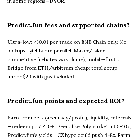
in some regions—DYOR.
Predict.fun fees and supported chains?
Ultra-low: <$0.01 per trade on BNB Chain only. No
lockups—yields run parallel. Maker/taker
competitive (rebates via volume), mobile-first UI.
Bridge from ETH/Arbitrum cheap; total setup
under $20 with gas included.
Predict.fun points and expected ROI?
Earn from bets (accuracy/profit), liquidity, referrals
—redeem post-TGE. Peers like Polymarket hit 5-10x;
Predict.fun’s yields + CZ hype could push 4-8x. Farm