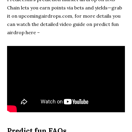
Chain lets you earn points via bets and yields—grab
it on upcomingairdrops.com, for more details you
can watch the detailed video guide on predict fun
airdrop here –
Predict.fun FAQs